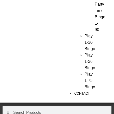
Party
Time
Bingo
1-
90
Play
1-30
Bingo
Play
1-36
Bingo
Play
1-75
Bingo
CONTACT