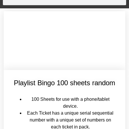
Playlist Bingo 100 sheets random
100 Sheets for use with a phone/tablet
device.
Each Ticket has a unique serial sequential
number with a unique set of numbers on
each ticket in pack.