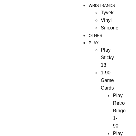
WRISTBANDS
Tyvek
Vinyl
Silicone
OTHER
PLAY
Play
Sticky
13
1-90
Game
Cards
Play
Retro
Bingo
1-
90
Play