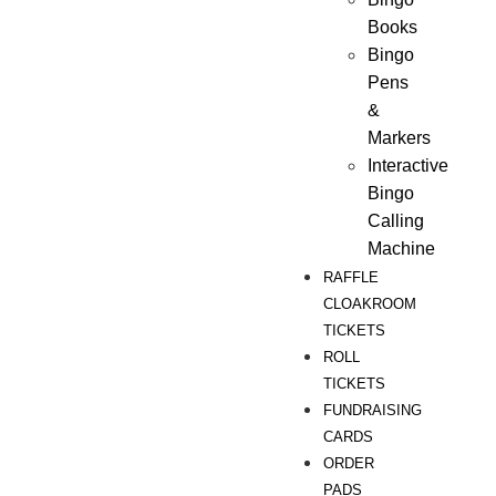
Books
Bingo
Pens
&
Markers
Interactive
Bingo
Calling
Machine
RAFFLE
CLOAKROOM
TICKETS
ROLL
TICKETS
FUNDRAISING
CARDS
ORDER
PADS