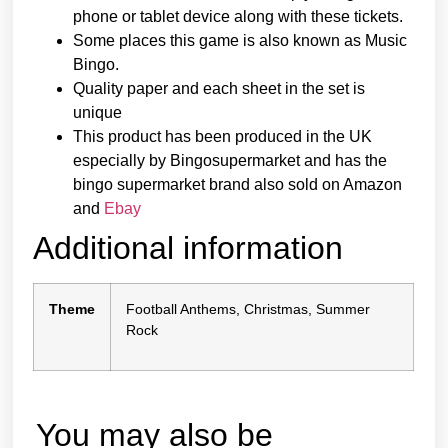
phone or tablet device along with these tickets.
Some places this game is also known as Music
Bingo.
Quality paper and each sheet in the set is
unique
This product has been produced in the UK
especially by Bingosupermarket and has the
bingo supermarket brand also sold on Amazon
and
Ebay
Additional information
Theme
Football Anthems, Christmas, Summer
Rock
You may also be