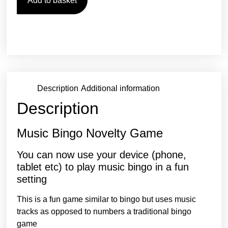
Add to basket
Description
Additional information
Description
Music Bingo Novelty Game
You can now use your device (phone,
tablet etc) to play music bingo in a fun
setting
This is a fun game similar to bingo but uses music
tracks as opposed to numbers a traditional bingo
game