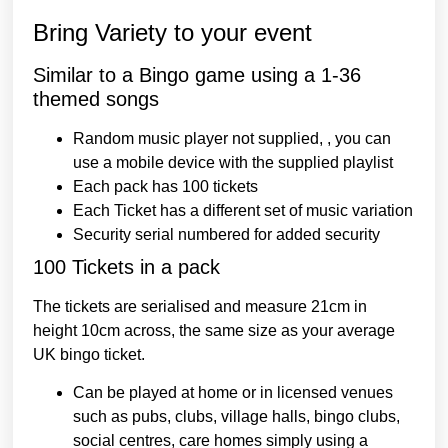
Bring Variety to your event
Similar to a Bingo game using a 1-36
themed songs
Random music player not supplied, , you can
use a mobile device with the supplied playlist
Each pack has 100 tickets
Each Ticket has a different set of music variation
Security serial numbered for added security
100 Tickets in a pack
The tickets are serialised and measure 21cm in
height 10cm across, the same size as your average
UK bingo ticket.
Can be played at home or in licensed venues
such as pubs, clubs, village halls, bingo clubs,
social centres, care homes
simply using a