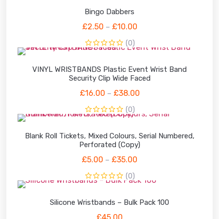
Bingo Dabbers
£
2.50
£
10.00
–
(0)
VINYL WRISTBANDS Plastic Event Wrist Band
Security Clip Wide Faced
£
16.00
£
38.00
–
(0)
Blank Roll Tickets, Mixed Colours, Serial Numbered,
Perforated (Copy)
£
5.00
£
35.00
–
(0)
Silicone Wristbands – Bulk Pack 100
£
45.00