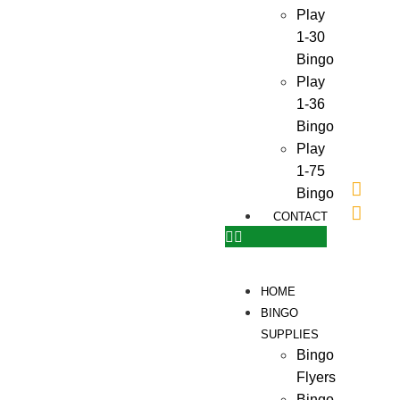
Play
1-30
Bingo
Play
1-36
Bingo
Play
1-75
Bingo
CONTACT
HOME
BINGO
SUPPLIES
Bingo
Flyers
Bingo