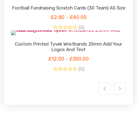
Football Fundraising Scratch Cards (30 Team) A5 Size
£
2.80
£
40.00
–
(0)
Custom Printed Tyvek Wristbands 25mm Add Your
Logos And Text
£
12.00
£
350.00
–
(0)
WHY CHOOSE US