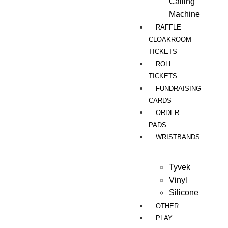
Calling
Machine
RAFFLE
CLOAKROOM
TICKETS
ROLL
TICKETS
FUNDRAISING
CARDS
ORDER
PADS
WRISTBANDS
Tyvek
Vinyl
Silicone
OTHER
PLAY