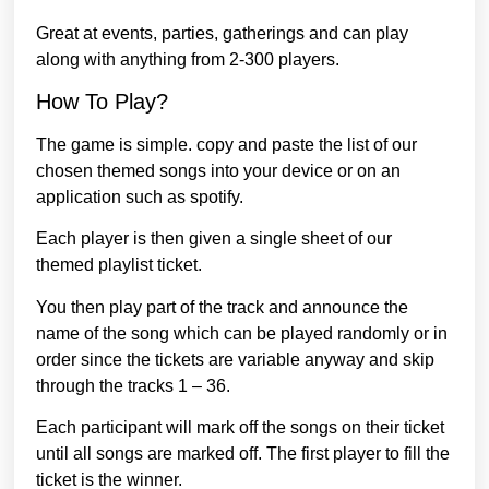
Great at events, parties, gatherings and can play
along with anything from 2-300 players.
How To Play?
The game is simple. copy and paste the list of our
chosen themed songs into your device or on an
application such as spotify.
Each player is then given a single sheet of our
themed playlist ticket.
You then play part of the track and announce the
name of the song which can be played randomly or in
order since the tickets are variable anyway and skip
through the tracks 1 – 36.
Each participant will mark off the songs on their ticket
until all songs are marked off. The first player to fill the
ticket is the winner.