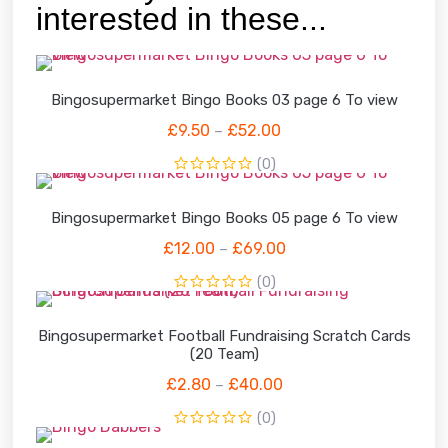
interested in these...
Bingosupermarket Bingo Books 03 page 6 To view
£
9.50
£
52.00
–
(0)
Bingosupermarket Bingo Books 05 page 6 To view
£
12.00
£
69.00
–
(0)
Bingosupermarket Football Fundraising Scratch Cards
(20 Team)
£
2.80
£
40.00
–
(0)