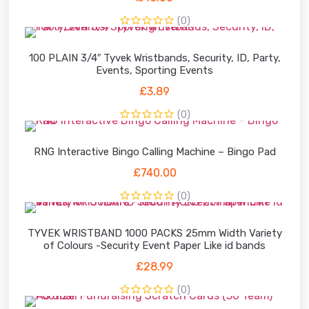
(0)
100 PLAIN 3/4″ Tyvek Wristbands, Security, ID, Party,
Events, Sporting Events
£
3.89
(0)
RNG Interactive Bingo Calling Machine – Bingo Pad
£
740.00
(0)
TYVEK WRISTBAND 1000 PACKS 25mm Width Variety
of Colours -Security Event Paper Like id bands
£
28.99
(0)