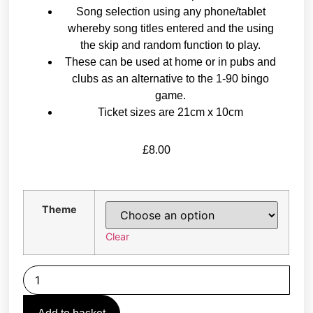
Song selection using any phone/tablet
whereby song titles entered and the using
the skip and random function to play.
These can be used at home or in pubs and
clubs as an alternative to the 1-90 bingo
game.
Ticket sizes are 21cm x 10cm
£
8.00
Theme
Clear