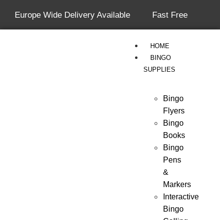
Europe Wide Delivery Available
Fast Free
Shipping On All Orders Over £50
HOME
BINGO
SUPPLIES
Bingo
Flyers
Bingo
Books
Bingo
Pens
&
Markers
Interactive
Bingo