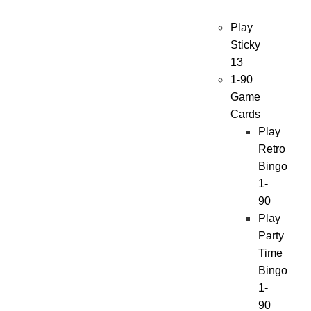
Play
Sticky
13
1-90
Game
Cards
Play
Retro
Bingo
1-
90
Play
Party
Time
Bingo
1-
90